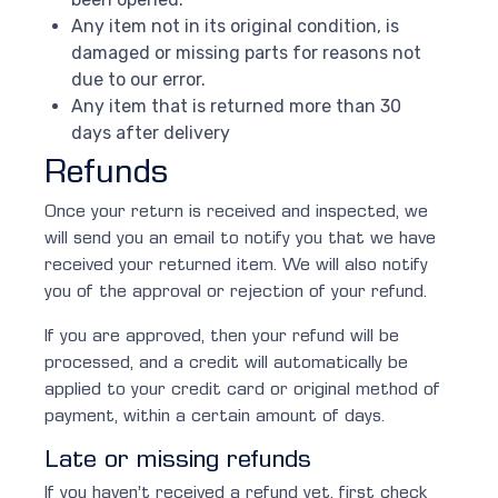
Any item not in its original condition, is
damaged or missing parts for reasons not
due to our error.
Any item that is returned more than 30
days after delivery
Refunds
Once your return is received and inspected, we
will send you an email to notify you that we have
received your returned item. We will also notify
you of the approval or rejection of your refund.
If you are approved, then your refund will be
processed, and a credit will automatically be
applied to your credit card or original method of
payment, within a certain amount of days.
Late or missing refunds
If you haven’t received a refund yet, first check