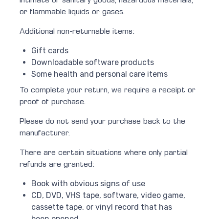
intimate or sanitary goods, hazardous materials,
or flammable liquids or gases.
Additional non-returnable items:
Gift cards
Downloadable software products
Some health and personal care items
To complete your return, we require a receipt or
proof of purchase.
Please do not send your purchase back to the
manufacturer.
There are certain situations where only partial
refunds are granted:
Book with obvious signs of use
CD, DVD, VHS tape, software, video game,
cassette tape, or vinyl record that has
been opened.