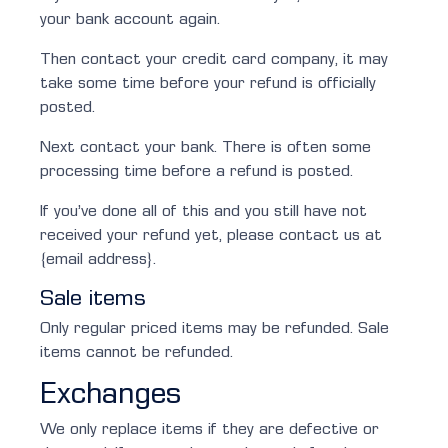
your bank account again.
Then contact your credit card company, it may
take some time before your refund is officially
posted.
Next contact your bank. There is often some
processing time before a refund is posted.
If you’ve done all of this and you still have not
received your refund yet, please contact us at
{email address}.
Sale items
Only regular priced items may be refunded. Sale
items cannot be refunded.
Exchanges
We only replace items if they are defective or