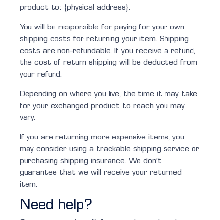
product to: {physical address}.
You will be responsible for paying for your own
shipping costs for returning your item. Shipping
costs are non-refundable. If you receive a refund,
the cost of return shipping will be deducted from
your refund.
Depending on where you live, the time it may take
for your exchanged product to reach you may
vary.
If you are returning more expensive items, you
may consider using a trackable shipping service or
purchasing shipping insurance. We don’t
guarantee that we will receive your returned
item.
Need help?