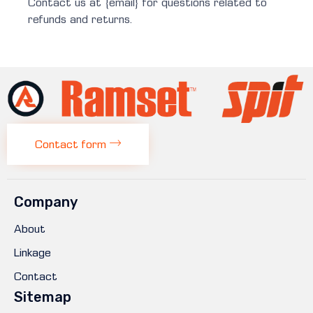
Contact us at {email} for questions related to
refunds and returns.
Contact form
Company
About
Linkage
Contact
Sitemap