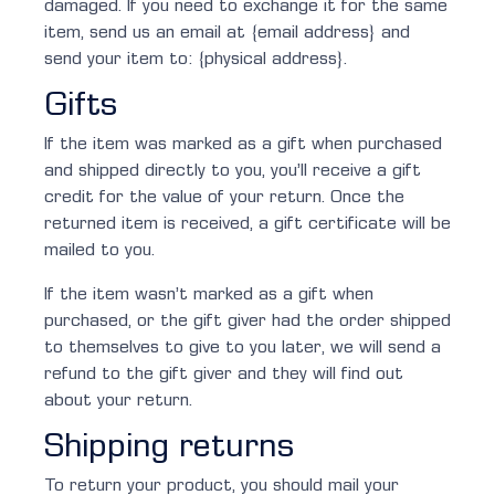
damaged. If you need to exchange it for the same
item, send us an email at {email address} and
send your item to: {physical address}.
Gifts
If the item was marked as a gift when purchased
and shipped directly to you, you’ll receive a gift
credit for the value of your return. Once the
returned item is received, a gift certificate will be
mailed to you.
If the item wasn’t marked as a gift when
purchased, or the gift giver had the order shipped
to themselves to give to you later, we will send a
refund to the gift giver and they will find out
about your return.
Shipping returns
To return your product, you should mail your