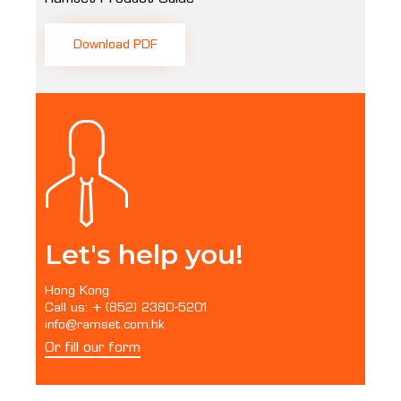
Download PDF
Let's help you!
Hong Kong
Call us: + (852) 2380-5201
info@ramset.com.hk
Or fill our form