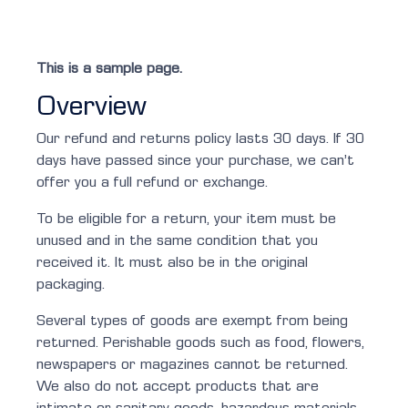
This is a sample page.
Overview
Our refund and returns policy lasts 30 days. If 30
days have passed since your purchase, we can’t
offer you a full refund or exchange.
To be eligible for a return, your item must be
unused and in the same condition that you
received it. It must also be in the original
packaging.
Several types of goods are exempt from being
returned. Perishable goods such as food, flowers,
newspapers or magazines cannot be returned.
We also do not accept products that are