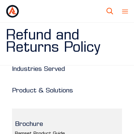

Refund and
Returns Policy
Industries Served
Product & Solutions
Brochure
Ramset Product Guide