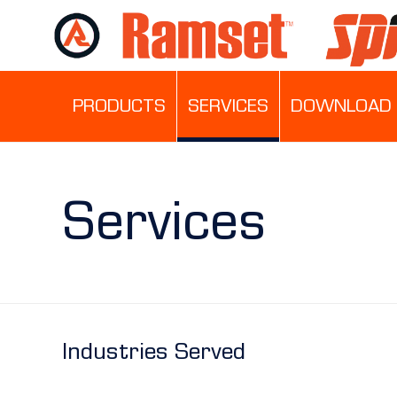
PRODUCTS
SERVICES
DOWNLOAD 
Services
Industries Served