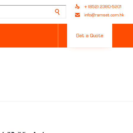
+ (852) 2380-5201
info@ramset.com.hk
Skip
to
Get a Quote
content