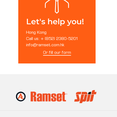
Let's help you!
Hong Kong
Call us: + (852) 2380-5201
info@ramset.com.hk
Or fill our form