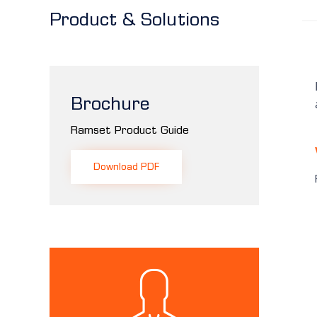
Product & Solutions
Brochure
Ramset Product Guide
Download PDF