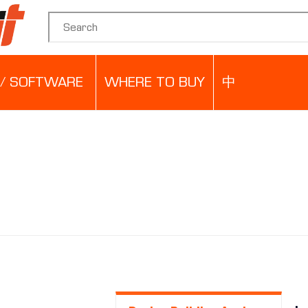
Search for:
/ SOFTWARE
WHERE TO BUY
中