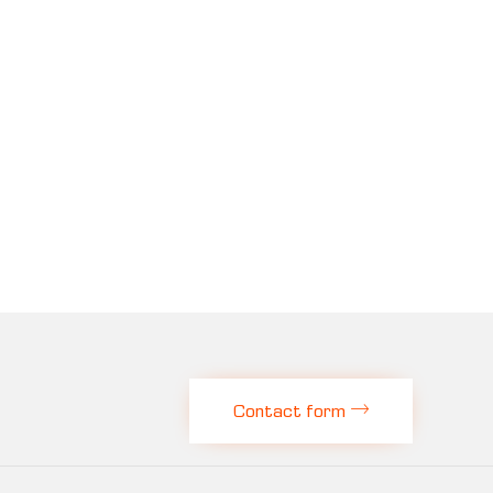
Contact form