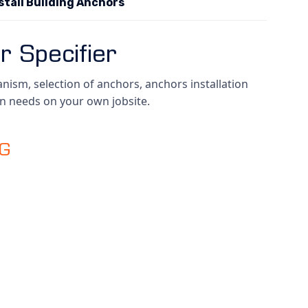
stall Building Anchors
r Specifier
ism, selection of anchors, anchors installation
wn needs on your own jobsite.
NG