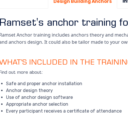
In
Design Building Anchors
Ramset's anchor training fo
Ramset Anchor training includes anchors theory and mechan
and anchors design. It could also be tailor made to your o
WHAT’S INCLUDED IN THE TRAINI
Find out more about:
Safe and proper anchor installation
Anchor design theory
Use of anchor design software
Appropriate anchor selection
Every participant receives a certificate of attendance