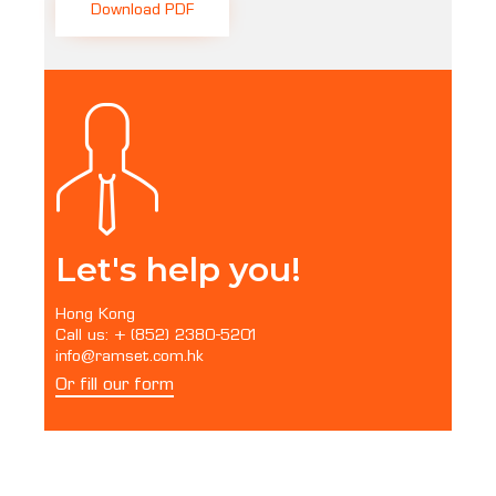
Download PDF
Let's help you!
Hong Kong
Call us: + (852) 2380-5201
info@ramset.com.hk
Or fill our form