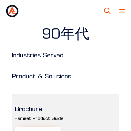

90年代
Industries Served
Product & Solutions
Brochure
Ramset Product Guide