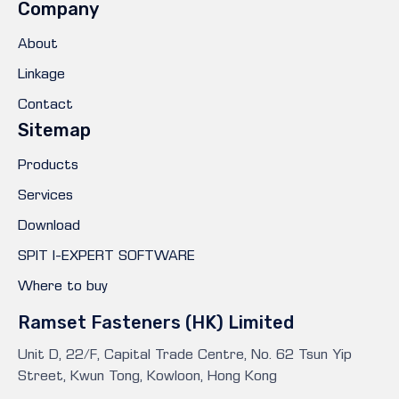
Company
About
Linkage
Contact
Sitemap
Products
Services
Download
SPIT I-EXPERT SOFTWARE
Where to buy
Ramset Fasteners (HK) Limited
Unit D, 22/F, Capital Trade Centre, No. 62 Tsun Yip
Street, Kwun Tong, Kowloon, Hong Kong