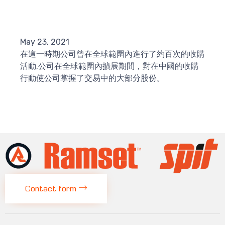
May 23, 2021
在這一時期公司曾在全球範圍內進行了約百次的收購
活動,公司在全球範圍內擴展期間，對在中國的收購
行動使公司掌握了交易中的大部分股份。
Contact form