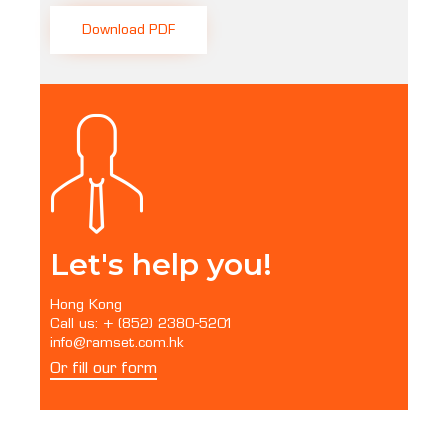
Download PDF
Let's help you!
Hong Kong
Call us: + (852) 2380-5201
info@ramset.com.hk
Or fill our form