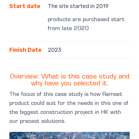
Start date
The site started in 2019
products are purchased start
from late 2020
Finish Date
2023
Overview: What is this case study and
why have you selected it.
The focus of this case study is how Ramset
product could suit for the needs in this one of
the biggest construction project in HK with
our precast solutions.