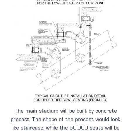
The main stadium will be built by concrete
precast. The shape of the precast would look
like staircase, while the 50,000 seats will be