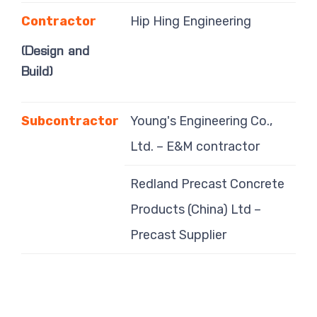
Contractor
Hip Hing Engineering
(Design and
Build)
Subcontractor
Young's Engineering Co.,
Ltd. – E&M contractor
Redland Precast Concrete
Products (China) Ltd –
Precast Supplier