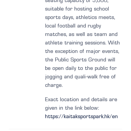
seating capacity of 5,000,
suitable for hosting school
sports days, athletics meets,
local football and rugby
matches, as well as team and
athlete training sessions. With
the exception of major events,
the Public Sports Ground will
be open daily to the public for
jogging and quali-walk free of
charge.
Exact location and details are
given in the link below:
https://kaitaksportspark.hk/en