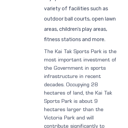
variety of facilities such as
outdoor ball courts, open lawn
areas, children’s play areas,
fitness stations and more.
The Kai Tak Sports Park is the
most important investment of
the Government in sports
infrastructure in recent
decades. Occupying 28
hectares of land, the Kai Tak
Sports Park is about 9
hectares larger than the
Victoria Park and will
contribute significantly to