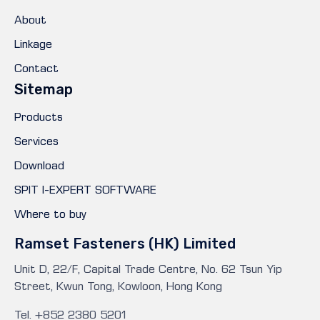
About
Linkage
Contact
Sitemap
Products
Services
Download
SPIT I-EXPERT SOFTWARE
Where to buy
Ramset Fasteners (HK) Limited
Unit D, 22/F, Capital Trade Centre, No. 62 Tsun Yip
Street, Kwun Tong, Kowloon, Hong Kong
Tel. +852 2380 5201