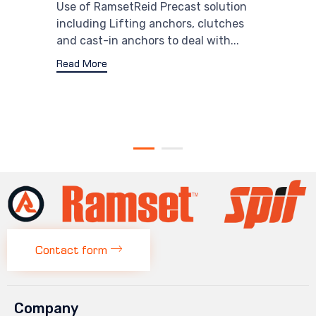
Use of RamsetReid Precast solution
including Lifting anchors, clutches
and cast-in anchors to deal with...
Read More
Contact form
Company