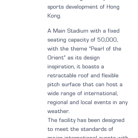
sports development of Hong
Kong.
A Main Stadium with a fixed
seating capacity of 50,000,
with the theme “Pearl of the
Orient” as its design
inspiration, it boasts a
retractable roof and flexible
pitch surface that can host a
wide range of international,
regional and local events in any
weather.
The facility has been designed
to meet the standards of