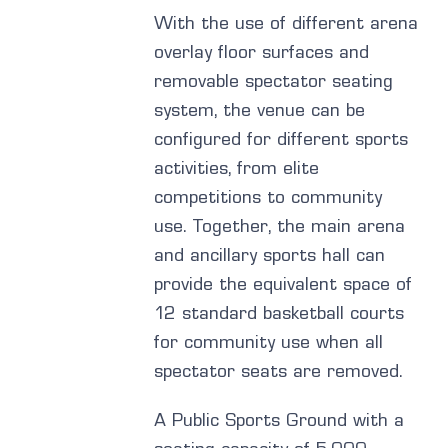
With the use of different arena
overlay floor surfaces and
removable spectator seating
system, the venue can be
configured for different sports
activities, from elite
competitions to community
use. Together, the main arena
and ancillary sports hall can
provide the equivalent space of
12 standard basketball courts
for community use when all
spectator seats are removed.
A Public Sports Ground with a