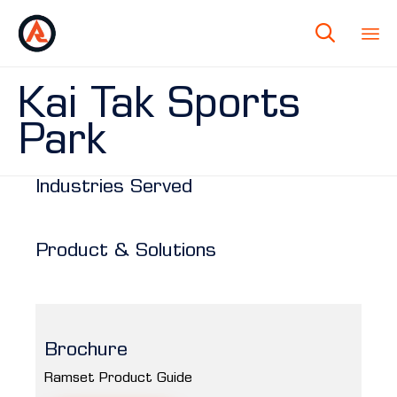

Kai Tak Sports
Park
Industries Served
Product & Solutions
Brochure
Ramset Product Guide