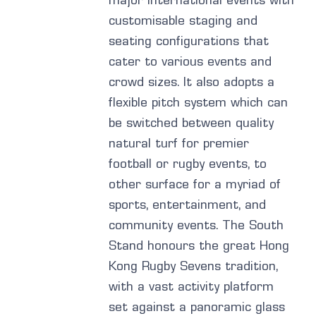
major international events with
customisable staging and
seating configurations that
cater to various events and
crowd sizes. It also adopts a
flexible pitch system which can
be switched between quality
natural turf for premier
football or rugby events, to
other surface for a myriad of
sports, entertainment, and
community events. The South
Stand honours the great Hong
Kong Rugby Sevens tradition,
with a vast activity platform
set against a panoramic glass