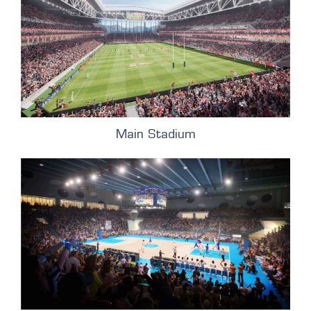
Main Stadium