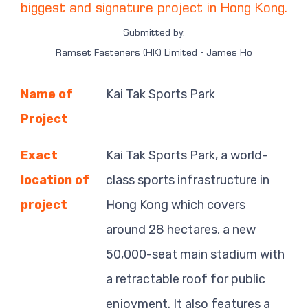
biggest and signature project in Hong Kong.
Submitted by:
Ramset Fasteners (HK) Limited - James Ho
Name of
Kai Tak Sports Park
Project
Exact
Kai Tak Sports Park, a world-
location of
class sports infrastructure in
project
Hong Kong which covers
around 28 hectares, a new
50,000-seat main stadium with
a retractable roof for public
enjoyment. It also features a