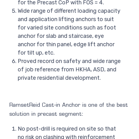
for the Precast CoP with FOS = 4.
Wide range of different loading capacity
and application lifting anchors to suit
for varied site conditions such as foot
anchor for slab and staircase, eye
anchor for thin panel, edge lift anchor
for tilt up, etc.
Proved record on safety and wide range
of job reference from HKHA, ASD, and
private residential development.
RamsetReid Cast-in Anchor is one of the best
solution in precast segment:
No post-drill is required on site so that
no risk on clashing with reinforcement