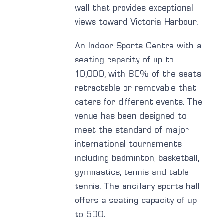
wall that provides exceptional
views toward Victoria Harbour.
An Indoor Sports Centre with a
seating capacity of up to
10,000, with 80% of the seats
retractable or removable that
caters for different events. The
venue has been designed to
meet the standard of major
international tournaments
including badminton, basketball,
gymnastics, tennis and table
tennis. The ancillary sports hall
offers a seating capacity of up
to 500.