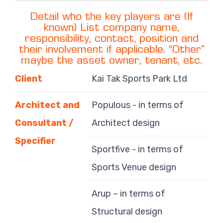
Detail who the key players are (If
known) List company name,
responsibility, contact, position and
their involvement if applicable. “Other”
maybe the asset owner, tenant, etc.
Client
Kai Tak Sports Park Ltd
Architect and
Populous - in terms of
Consultant /
Architect design
Specifier
Sportfive - in terms of
Sports Venue design
Arup – in terms of
Structural design