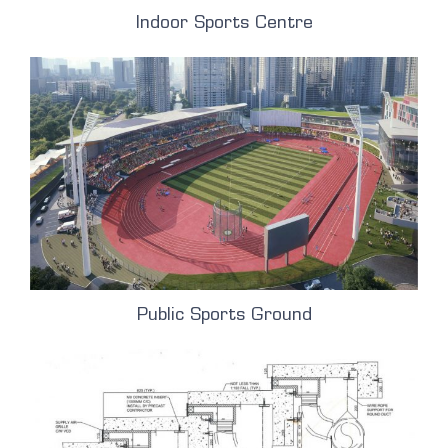
Indoor Sports Centre
Public Sports Ground