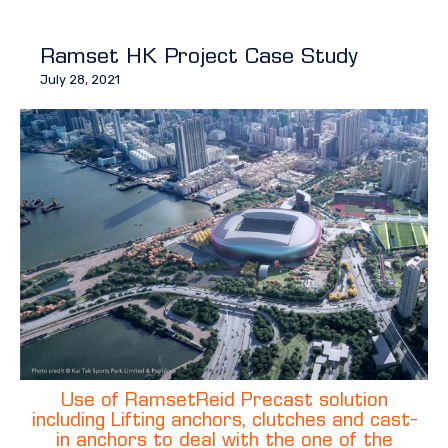
Ramset HK Project Case Study
July 28, 2021
Use of RamsetReid Precast solution
including Lifting anchors, clutches and cast-
in anchors to deal with the one of the