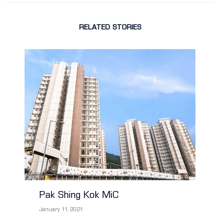
RELATED STORIES
Pak Shing Kok MiC
January 11, 2021