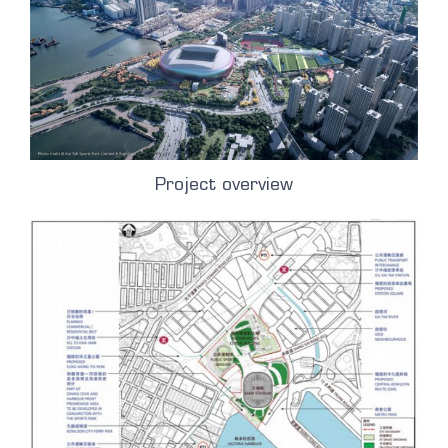
Project overview