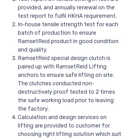
provided, and annually renewal on the
test report to fulfil HKHA requirement.
In-house tensile strength test for each
batch of production to ensure
RamsetReid product in good condition
and quality.
RamsetReid special design clutch is
paired up with RamsetReid Lifting
anchors to ensure safe lifting on site.
The clutches conducted non-
destructively proof tested to 2 times
the safe working load prior to leaving
the factory.
Calculation and design services on
lifting are provided to customer for
choosing right lifting solution which suit