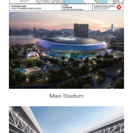
Main Stadium