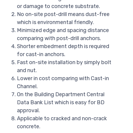
or damage to concrete substrate.
No on-site post-drill means dust-free
which is environmental friendly.
Minimized edge and spacing distance
comparing with post-drill anchors.
Shorter embedment depth is required
for cast-in anchors.
Fast on-site installation by simply bolt
and nut.
Lower in cost comparing with Cast-in
Channel.
On the Building Department Central
Data Bank List which is easy for BD
approval.
Applicable to cracked and non-crack
concrete.