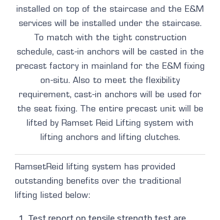
installed on top of the staircase and the E&M
services will be installed under the staircase.
To match with the tight construction
schedule, cast-in anchors will be casted in the
precast factory in mainland for the E&M fixing
on-situ. Also to meet the flexibility
requirement, cast-in anchors will be used for
the seat fixing. The entire precast unit will be
lifted by Ramset Reid Lifting system with
lifting anchors and lifting clutches.
RamsetReid lifting system has provided
outstanding benefits over the traditional
lifting listed below:
Test report on tensile strength test are