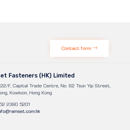
Contact form
et Fasteners (HK) Limited
 22/F, Capital Trade Centre, No. 62 Tsun Yip Street,
ong, Kowloon, Hong Kong
852 2380 5201
info@ramset.com.hk