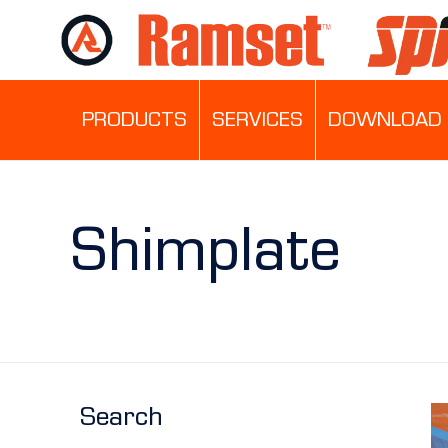
PRODUCTS
SERVICES
DOWNLOAD 
Shimplate
Search