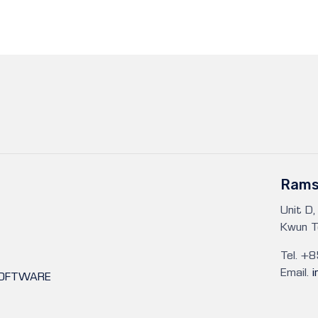
Rams
Unit D,
Kwun T
Tel. +
Email.
SOFTWARE