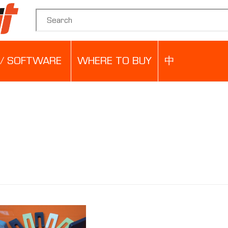
Search for:
/ SOFTWARE
WHERE TO BUY
中