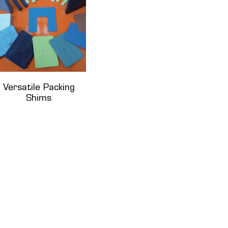
Versatile Packing
Shims