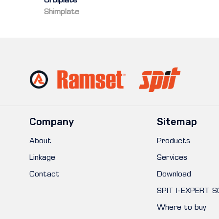
Orbiplate
Shimplate
Company
Sitemap
About
Products
Linkage
Services
Contact
Download
SPIT I-EXPERT 
Where to buy