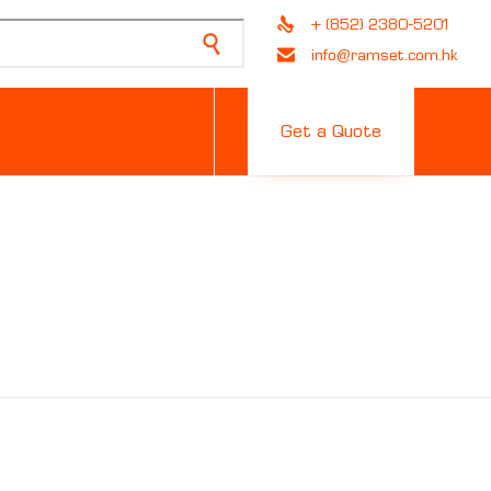
+ (852) 2380-5201
info@ramset.com.hk
Skip
to
Get a Quote
content