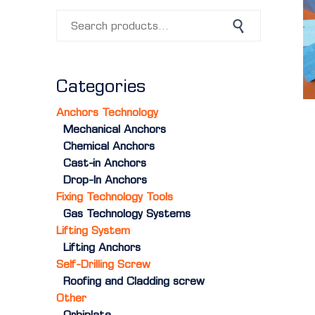
Search for:
Search
Categories
Anchors Technology
Mechanical Anchors
Chemical Anchors
Cast-in Anchors
Drop-In Anchors
Fixing Technology Tools
Gas Technology Systems
Lifting System
Lifting Anchors
Self-Drilling Screw
Roofing and Cladding screw
Other